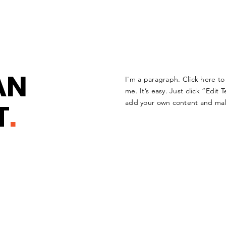
AN
I'm a paragraph. Click here t
me. It’s easy. Just click “Edit 
T
.
add your own content and mak