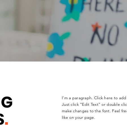
NG
I'm a paragraph. Click here to add 
Just click “Edit Text” or double c
S
.
make changes to the font. Feel fr
like on your page.