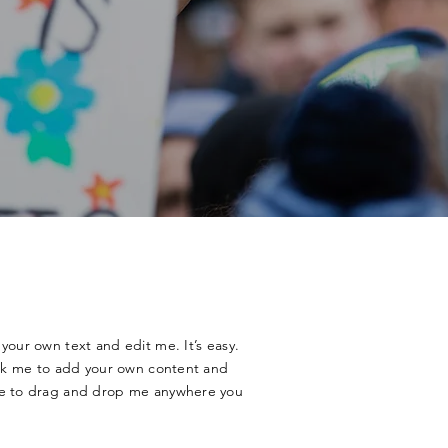
your own text and edit me. It’s easy.
lick me to add your own content and
ee to drag and drop me anywhere you