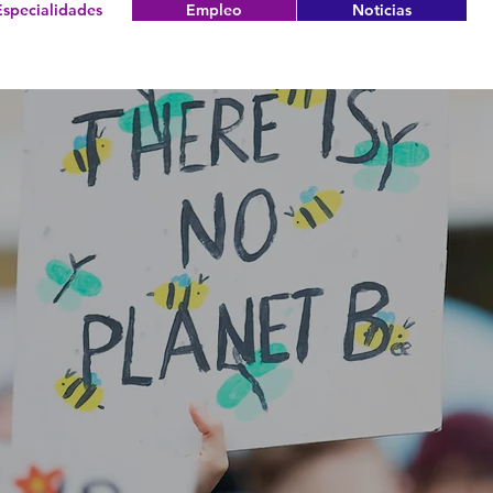
Especialidades
Empleo
Noticias