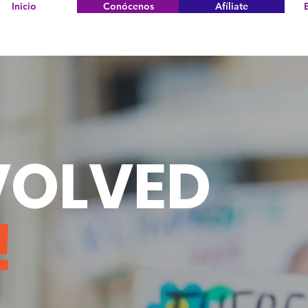
Inicio
Conócenos
Afíliate
VOLVED
!