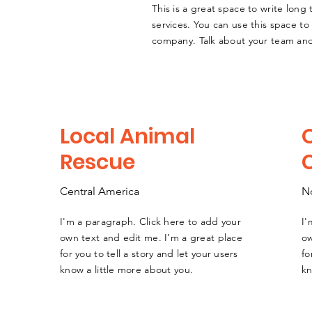
This is a great space to write lon
services. You can use this space to 
company. Talk about your team and
Local Animal
Rescue
Central America
N
I'm a paragraph. Click here to add your
I'
e
own text and edit me. I’m a great place
ow
for you to tell a story and let your users
fo
know a little more about you.
kn