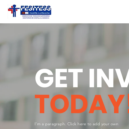
GET IN
TODAY
I'm a paragraph. Click here to add your own