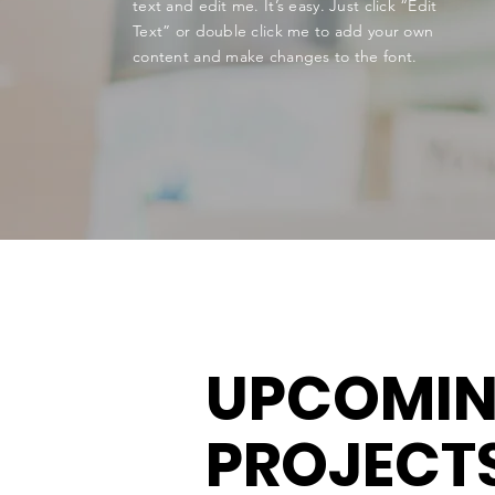
text and edit me. It’s easy. Just click “Edit
Text” or double click me to add your own
content and make changes to the font.
UPCOMI
PROJECT