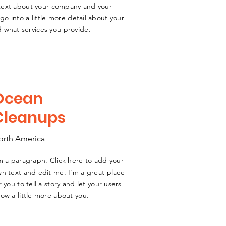
g text about your company and your
go into a little more detail about your
 what services you provide.
Ocean
Cleanups
orth America
m a paragraph. Click here to add your
n text and edit me. I’m a great place
r you to tell a story and let your users
ow a little more about you.