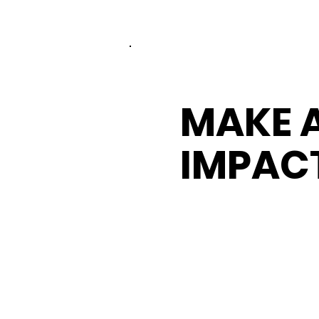
MAKE 
IMPAC