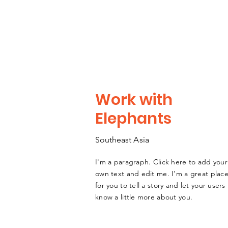
Work with
Elephants
Southeast
A
sia
I'm a paragraph. Click here to add your
own text and edit me. I’m a great plac
for you to tell a story and let your users
know a little more about you.