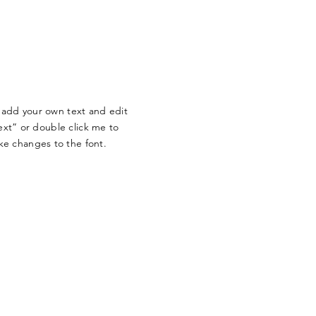
o add your own text and edit
Text” or double click me to
e changes to the font.